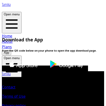
Tamika
Open menu
Home
Download the App
About
Plans
Scan the QR code below on your phone to open the app download page.
App
Open menu
Tamika
Contact
Terms of Use
Privacy policy