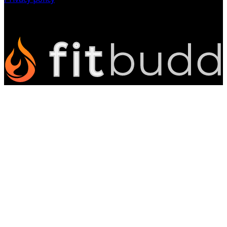
©
2026
All Rights Reserved.
Powered by